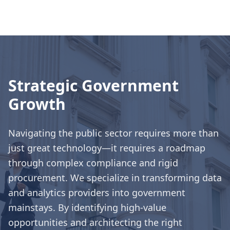
Strategic Government
Growth
Navigating the public sector requires more than
just great technology—it requires a roadmap
through complex compliance and rigid
procurement. We specialize in transforming data
and analytics providers into government
mainstays. By identifying high-value
opportunities and architecting the right