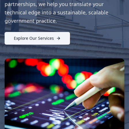
partnerships, we help you translate your
technical edge into a sustainable, scalable
government practice.
Explore Our Services