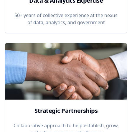
Data & Analytics Expertise
50+ years of collective experience at the nexus
of data, analytics, and government
Strategic Partnerships
Collaborative approach to help establish, grow,