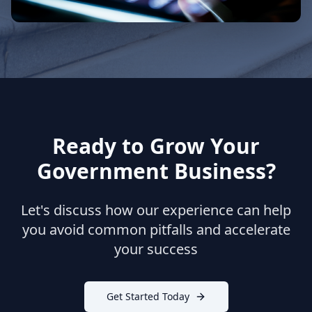
Ready to Grow Your
Government Business?
Let's discuss how our experience can help
you avoid common pitfalls and accelerate
your success
Get Started Today