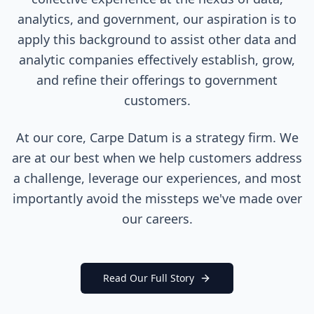
analytics, and government, our aspiration is to
apply this background to assist other data and
analytic companies effectively establish, grow,
and refine their offerings to government
customers.
At our core, Carpe Datum is a strategy firm. We
are at our best when we help customers address
a challenge, leverage our experiences, and most
importantly avoid the missteps we've made over
our careers.
Read Our Full Story