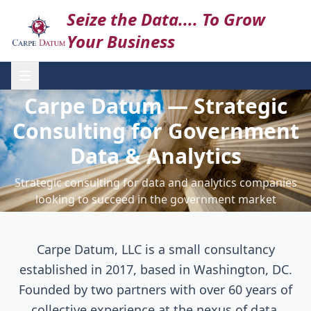
Seize the Data.... To Grow
Your Business
Carpe Datum — Strategic
Consulting for Government
Data & Analytics
Strategic consulting for data and analytics companies
looking to succeed in the government market
Carpe Datum, LLC is a small consultancy
established in 2017, based in Washington, DC.
Founded by two partners with over 60 years of
collective experience at the nexus of data,