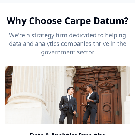
Why Choose Carpe Datum?
We're a strategy firm dedicated to helping
data and analytics companies thrive in the
government sector