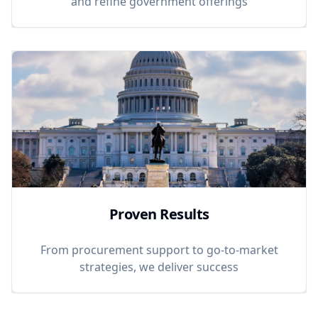
and refine government offerings
Proven Results
From procurement support to go-to-market
strategies, we deliver success